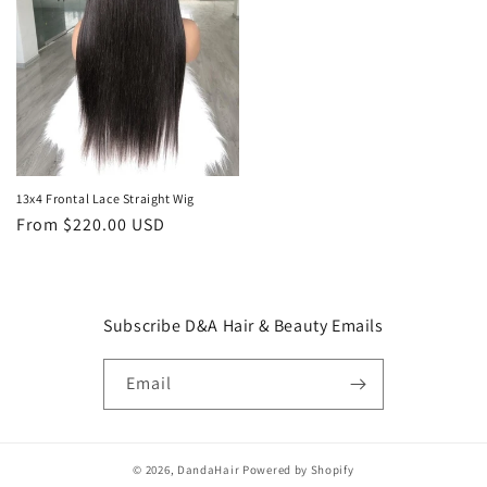
13x4 Frontal Lace Straight Wig
Regular
From $220.00 USD
price
Subscribe D&A Hair & Beauty Emails
Email
© 2026,
DandaHair
Powered by Shopify