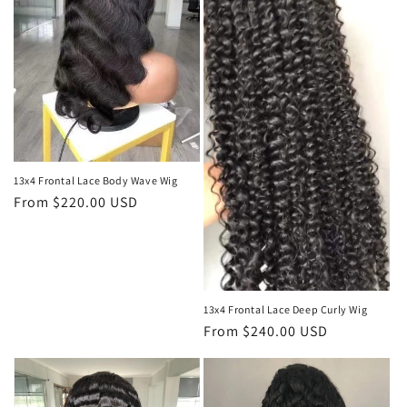
t
i
o
n
:
13x4 Frontal Lace Body Wave Wig
Regular
From $220.00 USD
price
13x4 Frontal Lace Deep Curly Wig
Regular
From $240.00 USD
price