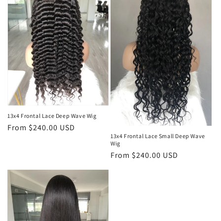
13x4 Frontal Lace Deep Wave Wig
Regular
From $240.00 USD
13x4 Frontal Lace Small Deep Wave
price
Wig
Regular
From $240.00 USD
price